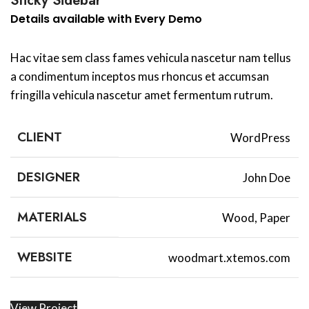
Sticky Sidebar
Details available with Every Demo
Hac vitae sem class fames vehicula nascetur nam tellus
a condimentum inceptos mus rhoncus et accumsan
fringilla vehicula nascetur amet fermentum rutrum.
CLIENT
WordPress
DESIGNER
John Doe
MATERIALS
Wood, Paper
WEBSITE
woodmart.xtemos.com
View Project