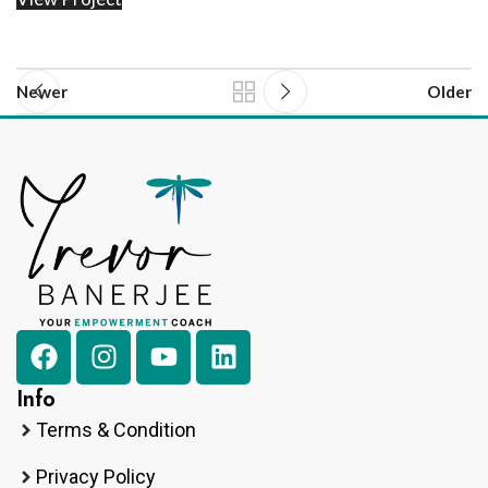
Newer
Older
Info
Terms & Condition
Privacy Policy